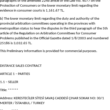
paragraphs of the amended 22nd article of the Law No. 4077 on the
Protection of Consumers or the lower monetary limit regarding the
evidence in consumer courts is 1,161.67 TL,
b) The lower monetary limit regarding the duty and authority of the
provincial arbitration committees operating in the provinces with
metropolitan status to hear the disputes in the third paragraph of the 5th
article of the Regulation on Arbitration Committees for Consumer
Problems published in the Official Gazette dated 1/8/2003 and numbered
25186 is 3,032.65 TL.
This Preliminary Information is provided for commercial purposes.
DISTANCE SALES CONTRACT
ARTICLE 1 – PARTIES
1.1 – SELLER
Title: ******
Address: KERESTECİLER SİTESİ SAVAŞ CADDESİ ÇINAR SOKAK NO: 30/1
MERTER / İSTANBUL / TURKEY