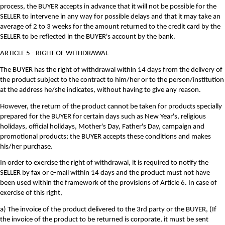
process, the BUYER accepts in advance that it will not be possible for the
SELLER to intervene in any way for possible delays and that it may take an
average of 2 to 3 weeks for the amount returned to the credit card by the
SELLER to be reflected in the BUYER's account by the bank.
ARTICLE 5 - RIGHT OF WITHDRAWAL
The BUYER has the right of withdrawal within 14 days from the delivery of
the product subject to the contract to him/her or to the person/institution
at the address he/she indicates, without having to give any reason.
However, the return of the product cannot be taken for products specially
prepared for the BUYER for certain days such as New Year's, religious
holidays, official holidays, Mother's Day, Father's Day, campaign and
promotional products; the BUYER accepts these conditions and makes
his/her purchase.
In order to exercise the right of withdrawal, it is required to notify the
SELLER by fax or e-mail within 14 days and the product must not have
been used within the framework of the provisions of Article 6. In case of
exercise of this right,
a) The invoice of the product delivered to the 3rd party or the BUYER, (If
the invoice of the product to be returned is corporate, it must be sent