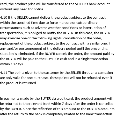
card, the product price will be transferred to the SELLER's bank account
without any need for notice.
4.10 If the SELLER cannot deliver the product subject to the contract
within the specified time due to force majeure or extraordinary
circumstances such as adverse weather conditions or interruption of
transportation, it is obliged to notify the BUYER. In this case, the BUYER
may exercise one of the following rights: cancellation of the order,
replacement of the product subject to the contract with a similar one, if
any, and/or postponement of the delivery period until the preventing
situation is eliminated. If the BUYER cancels the order, the amount paid by
the BUYER will be paid to the BUYER in cash and in a single transaction
within 10 days.
4.11 The points given to the customer by the SELLER through a campaign
are only valid for one purchase. These points will not be refunded even if
the product is returned.
In payments made by the BUYER via credit card, the product amount will
be returned to the relevant bank within 7 days after the order is cancelled
by the BUYER. Since the reflection of this amount to the BUYER's accounts
after the return to the bank is completely related to the bank transaction