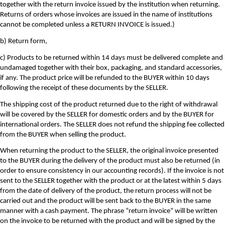
together with the return invoice issued by the institution when returning.
Returns of orders whose invoices are issued in the name of institutions
cannot be completed unless a RETURN INVOICE is issued.)
b) Return form,
c) Products to be returned within 14 days must be delivered complete and
undamaged together with their box, packaging, and standard accessories,
if any. The product price will be refunded to the BUYER within 10 days
following the receipt of these documents by the SELLER.
The shipping cost of the product returned due to the right of withdrawal
will be covered by the SELLER for domestic orders and by the BUYER for
international orders. The SELLER does not refund the shipping fee collected
from the BUYER when selling the product.
When returning the product to the SELLER, the original invoice presented
to the BUYER during the delivery of the product must also be returned (in
order to ensure consistency in our accounting records). If the invoice is not
sent to the SELLER together with the product or at the latest within 5 days
from the date of delivery of the product, the return process will not be
carried out and the product will be sent back to the BUYER in the same
manner with a cash payment. The phrase “return invoice” will be written
on the invoice to be returned with the product and will be signed by the