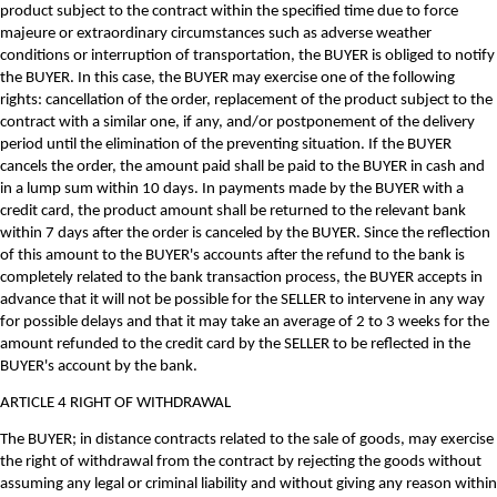
product subject to the contract within the specified time due to force
majeure or extraordinary circumstances such as adverse weather
conditions or interruption of transportation, the BUYER is obliged to notify
the BUYER. In this case, the BUYER may exercise one of the following
rights: cancellation of the order, replacement of the product subject to the
contract with a similar one, if any, and/or postponement of the delivery
period until the elimination of the preventing situation. If the BUYER
cancels the order, the amount paid shall be paid to the BUYER in cash and
in a lump sum within 10 days. In payments made by the BUYER with a
credit card, the product amount shall be returned to the relevant bank
within 7 days after the order is canceled by the BUYER. Since the reflection
of this amount to the BUYER's accounts after the refund to the bank is
completely related to the bank transaction process, the BUYER accepts in
advance that it will not be possible for the SELLER to intervene in any way
for possible delays and that it may take an average of 2 to 3 weeks for the
amount refunded to the credit card by the SELLER to be reflected in the
BUYER's account by the bank.
ARTICLE 4 RIGHT OF WITHDRAWAL
The BUYER; in distance contracts related to the sale of goods, may exercise
the right of withdrawal from the contract by rejecting the goods without
assuming any legal or criminal liability and without giving any reason within