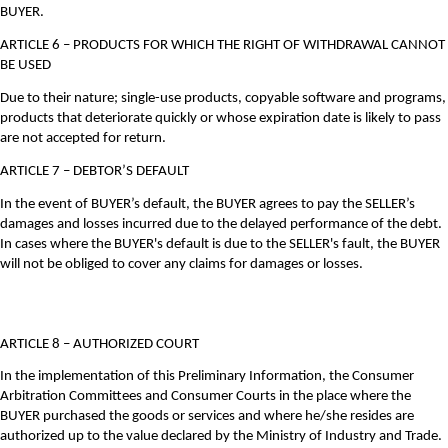
BUYER.
ARTICLE 6 – PRODUCTS FOR WHICH THE RIGHT OF WITHDRAWAL CANNOT
BE USED
Due to their nature; single-use products, copyable software and programs,
products that deteriorate quickly or whose expiration date is likely to pass
are not accepted for return.
ARTICLE 7 – DEBTOR’S DEFAULT
In the event of BUYER’s default, the BUYER agrees to pay the SELLER’s
damages and losses incurred due to the delayed performance of the debt.
In cases where the BUYER's default is due to the SELLER's fault, the BUYER
will not be obliged to cover any claims for damages or losses.
ARTICLE 8 – AUTHORIZED COURT
In the implementation of this Preliminary Information, the Consumer
Arbitration Committees and Consumer Courts in the place where the
BUYER purchased the goods or services and where he/she resides are
authorized up to the value declared by the Ministry of Industry and Trade.