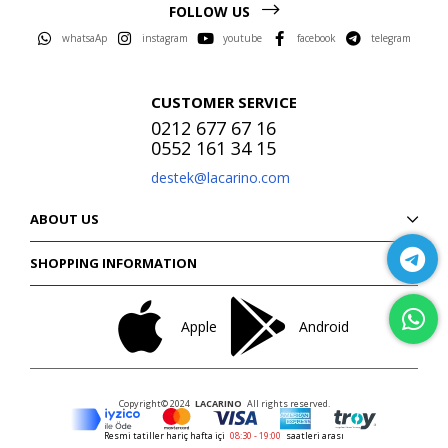
FOLLOW US
whatsaAp
instagram
youtube
facebook
telegram
CUSTOMER SERVICE
0212 677 67 16
0552 161 34 15
destek@lacarino.com
ABOUT US
SHOPPING INFORMATION
Apple
Android
Copyright© 2024
LACARINO
All rights reserved.
Resmi tatiller hariç hafta içi
08:30 - 19:00
saatleri arası