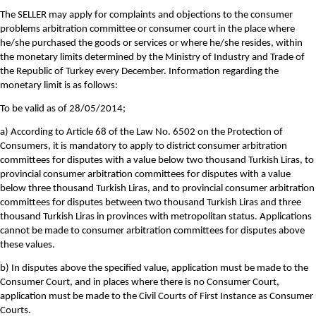
The SELLER may apply for complaints and objections to the consumer
problems arbitration committee or consumer court in the place where
he/she purchased the goods or services or where he/she resides, within
the monetary limits determined by the Ministry of Industry and Trade of
the Republic of Turkey every December. Information regarding the
monetary limit is as follows:
To be valid as of 28/05/2014;
a) According to Article 68 of the Law No. 6502 on the Protection of
Consumers, it is mandatory to apply to district consumer arbitration
committees for disputes with a value below two thousand Turkish Liras, to
provincial consumer arbitration committees for disputes with a value
below three thousand Turkish Liras, and to provincial consumer arbitration
committees for disputes between two thousand Turkish Liras and three
thousand Turkish Liras in provinces with metropolitan status. Applications
cannot be made to consumer arbitration committees for disputes above
these values.
b) In disputes above the specified value, application must be made to the
Consumer Court, and in places where there is no Consumer Court,
application must be made to the Civil Courts of First Instance as Consumer
Courts.