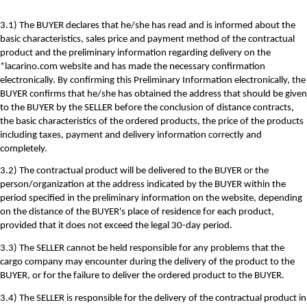
3.1) The BUYER declares that he/she has read and is informed about the
basic characteristics, sales price and payment method of the contractual
product and the preliminary information regarding delivery on the
*lacarino.com website and has made the necessary confirmation
electronically. By confirming this Preliminary Information electronically, the
BUYER confirms that he/she has obtained the address that should be given
to the BUYER by the SELLER before the conclusion of distance contracts,
the basic characteristics of the ordered products, the price of the products
including taxes, payment and delivery information correctly and
completely.
3.2) The contractual product will be delivered to the BUYER or the
person/organization at the address indicated by the BUYER within the
period specified in the preliminary information on the website, depending
on the distance of the BUYER's place of residence for each product,
provided that it does not exceed the legal 30-day period.
3.3) The SELLER cannot be held responsible for any problems that the
cargo company may encounter during the delivery of the product to the
BUYER, or for the failure to deliver the ordered product to the BUYER.
3.4) The SELLER is responsible for the delivery of the contractual product in