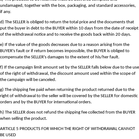
undamaged, together with the box, packaging, and standard accessories,
if any.
d) The SELLER is obliged to return the total price and the documents that
put the buyer in debt to the BUYER within 10 days from the date of receipt
of the withdrawal notice and to receive the goods back within 20 days.
e) If the value of the goods decreases due to a reason arising from the
BUYER's fault or if return becomes impossible, the BUYER is obliged to
compensate the SELLER's damages to the extent of his/her fault.
f) If the campaign limit amount set by the SELLER falls below due to the use
of the right of withdrawal, the discount amount used within the scope of
the campaign will be canceled.
g) The shipping fee paid when returning the product returned due to the
right of withdrawal to the seller will be covered by the SELLER for domestic
orders and by the BUYER for international orders.
h) The SELLER does not refund the shipping fee collected from the BUYER
when selling the product.
ARTICLE 5 PRODUCTS FOR WHICH THE RIGHT OF WITHDRAWAL CANNOT
BE USED