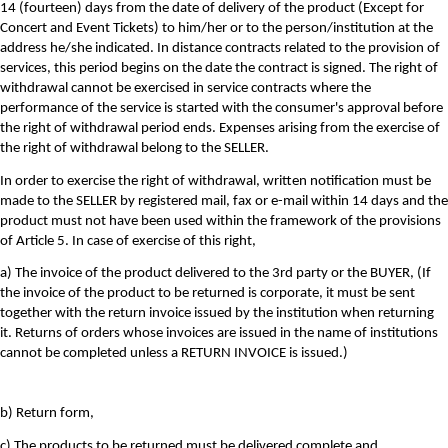
14 (fourteen) days from the date of delivery of the product (Except for
Concert and Event Tickets) to him/her or to the person/institution at the
address he/she indicated. In distance contracts related to the provision of
services, this period begins on the date the contract is signed. The right of
withdrawal cannot be exercised in service contracts where the
performance of the service is started with the consumer's approval before
the right of withdrawal period ends. Expenses arising from the exercise of
the right of withdrawal belong to the SELLER.
In order to exercise the right of withdrawal, written notification must be
made to the SELLER by registered mail, fax or e-mail within 14 days and the
product must not have been used within the framework of the provisions
of Article 5. In case of exercise of this right,
a) The invoice of the product delivered to the 3rd party or the BUYER, (If
the invoice of the product to be returned is corporate, it must be sent
together with the return invoice issued by the institution when returning
it. Returns of orders whose invoices are issued in the name of institutions
cannot be completed unless a RETURN INVOICE is issued.)
b) Return form,
c) The products to be returned must be delivered complete and