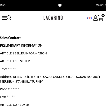
WHOLESALE
0
Sales Contract
PRELIMINARY INFORMATION
ARTICLE 1 SELLER INFORMATION
ARTICLE 1.1 – SELLER
Title: *****
Address: KERESTECİLER SİTESİ SAVAŞ CADDESİ ÇINAR SOKAK NO: 30/1
MERTER - İSTANBUL / TURKEY
Phone: *****
Fax: ******
ARTICLE 1.2 - BUYER