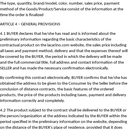
The type, quantity, brand/model, color, number, sales price, payment
method of the Goods/Product/Service consist of the information at the
time the order is finalized
ARTICLE 4 – GENERAL PROVISIONS
4.1 BUYER declares that he/she has read and is informed about the
preliminary information regarding the basic characteristics of the
contractual product on the lacarino.com website, the sales price including
all taxes and payment method, delivery and that the expenses thereof will
be covered by the BUYER, the period in which the delivery will be made
and the full commercial title, full address and contact information of the
SELLER and has made the necessary confirmation electronically.
By confirming this contract electronically, BUYER confirms that he/she has
obtained the address to be given to the Consumer by the Seller before the
conclusion of distance contracts, the basic features of the ordered
products, the price of the products including taxes, payment and delivery
information correctly and completely.
4.2 The product subject to the contract shall be delivered to the BUYER or
the person/organization at the address indicated by the BUYER within the
period specified in the preliminary information on the website, depending
on the distance of the BUYER's place of residence, provided that it does