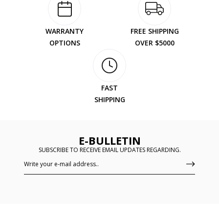
WARRANTY
FREE SHIPPING
OPTIONS
OVER $5000
FAST
SHIPPING
E-BULLETIN
SUBSCRIBE TO RECEIVE EMAIL UPDATES REGARDING.