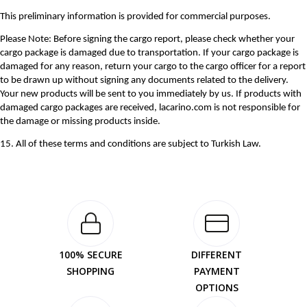
This preliminary information is provided for commercial purposes.
Please Note: Before signing the cargo report, please check whether your
cargo package is damaged due to transportation. If your cargo package is
damaged for any reason, return your cargo to the cargo officer for a report
to be drawn up without signing any documents related to the delivery.
Your new products will be sent to you immediately by us. If products with
damaged cargo packages are received, lacarino.com is not responsible for
the damage or missing products inside.
15. All of these terms and conditions are subject to Turkish Law.
100% SECURE
DIFFERENT
SHOPPING
PAYMENT
OPTIONS