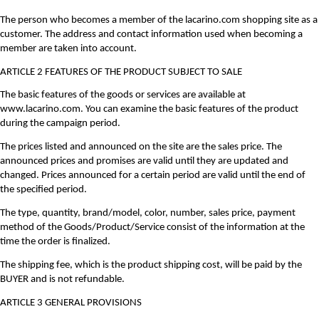
The person who becomes a member of the lacarino.com shopping site as a
customer. The address and contact information used when becoming a
member are taken into account.
ARTICLE 2 FEATURES OF THE PRODUCT SUBJECT TO SALE
The basic features of the goods or services are available at
www.lacarino.com. You can examine the basic features of the product
during the campaign period.
The prices listed and announced on the site are the sales price. The
announced prices and promises are valid until they are updated and
changed. Prices announced for a certain period are valid until the end of
the specified period.
The type, quantity, brand/model, color, number, sales price, payment
method of the Goods/Product/Service consist of the information at the
time the order is finalized.
The shipping fee, which is the product shipping cost, will be paid by the
BUYER and is not refundable.
ARTICLE 3 GENERAL PROVISIONS