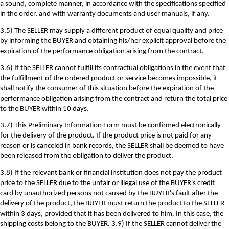
a sound, complete manner, in accordance with the specifications specified
in the order, and with warranty documents and user manuals, if any.
3.5) The SELLER may supply a different product of equal quality and price
by informing the BUYER and obtaining his/her explicit approval before the
expiration of the performance obligation arising from the contract.
3.6) If the SELLER cannot fulfill its contractual obligations in the event that
the fulfillment of the ordered product or service becomes impossible, it
shall notify the consumer of this situation before the expiration of the
performance obligation arising from the contract and return the total price
to the BUYER within 10 days.
3.7) This Preliminary Information Form must be confirmed electronically
for the delivery of the product. If the product price is not paid for any
reason or is canceled in bank records, the SELLER shall be deemed to have
been released from the obligation to deliver the product.
3.8) If the relevant bank or financial institution does not pay the product
price to the SELLER due to the unfair or illegal use of the BUYER's credit
card by unauthorized persons not caused by the BUYER's fault after the
delivery of the product, the BUYER must return the product to the SELLER
within 3 days, provided that it has been delivered to him. In this case, the
shipping costs belong to the BUYER. 3.9) If the SELLER cannot deliver the