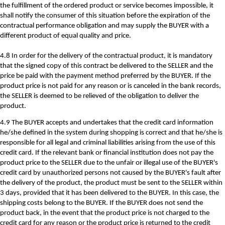
the fulfillment of the ordered product or service becomes impossible, it
shall notify the consumer of this situation before the expiration of the
contractual performance obligation and may supply the BUYER with a
different product of equal quality and price.
4.8 In order for the delivery of the contractual product, it is mandatory
that the signed copy of this contract be delivered to the SELLER and the
price be paid with the payment method preferred by the BUYER. If the
product price is not paid for any reason or is canceled in the bank records,
the SELLER is deemed to be relieved of the obligation to deliver the
product.
4.9 The BUYER accepts and undertakes that the credit card information
he/she defined in the system during shopping is correct and that he/she is
responsible for all legal and criminal liabilities arising from the use of this
credit card. If the relevant bank or financial institution does not pay the
product price to the SELLER due to the unfair or illegal use of the BUYER's
credit card by unauthorized persons not caused by the BUYER's fault after
the delivery of the product, the product must be sent to the SELLER within
3 days, provided that it has been delivered to the BUYER. In this case, the
shipping costs belong to the BUYER. If the BUYER does not send the
product back, in the event that the product price is not charged to the
credit card for any reason or the product price is returned to the credit