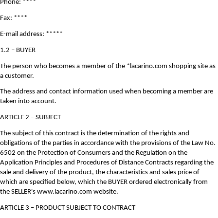
Phone: ****
Fax: ****
E-mail address: *****
1.2 – BUYER
The person who becomes a member of the *lacarino.com shopping site as
a customer.
The address and contact information used when becoming a member are
taken into account.
ARTICLE 2 – SUBJECT
The subject of this contract is the determination of the rights and
obligations of the parties in accordance with the provisions of the Law No.
6502 on the Protection of Consumers and the Regulation on the
Application Principles and Procedures of Distance Contracts regarding the
sale and delivery of the product, the characteristics and sales price of
which are specified below, which the BUYER ordered electronically from
the SELLER's www.lacarino.com website.
ARTICLE 3 – PRODUCT SUBJECT TO CONTRACT