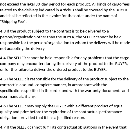
not exceed the legal 30-day period for each product. All kinds of cargo fees
related to the delivery indicated in Article 3 shall be covered by the BUYER
and shall be reflected in the invoice for the order under the name of
"Shipping Fee".
4.3 If the product subject to the contract is to be delivered to a
person/organization other than the BUYER, the SELLER cannot be held
responsible for the person/organization to whom the delivery will be made
not accepting the delivery.
4.4 The SELLER cannot be held responsible for any problems that the cargo
company may encounter during the delivery of the product to the BUYER,
or for the failure to deliver the ordered product to the BUYER.
4.5 The SELLER is responsible for the delivery of the product subject to the
contract in a sound, complete manner, in accordance with the
specifications specified in the order and with the warranty documents and
user manuals, if any.
4.6 The SELLER may supply the BUYER with a different product of equal
quality and price before the expiration of the contractual performance
obligation, provided that it has a justified reason.
4.7 If the SELLER cannot fulfill its contractual obligations in the event that