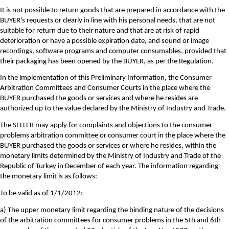
It is not possible to return goods that are prepared in accordance with the
BUYER's requests or clearly in line with his personal needs, that are not
suitable for return due to their nature and that are at risk of rapid
deterioration or have a possible expiration date, and sound or image
recordings, software programs and computer consumables, provided that
their packaging has been opened by the BUYER, as per the Regulation.
In the implementation of this Preliminary Information, the Consumer
Arbitration Committees and Consumer Courts in the place where the
BUYER purchased the goods or services and where he resides are
authorized up to the value declared by the Ministry of Industry and Trade.
The SELLER may apply for complaints and objections to the consumer
problems arbitration committee or consumer court in the place where the
BUYER purchased the goods or services or where he resides, within the
monetary limits determined by the Ministry of Industry and Trade of the
Republic of Turkey in December of each year. The information regarding
the monetary limit is as follows:
To be valid as of 1/1/2012:
a) The upper monetary limit regarding the binding nature of the decisions
of the arbitration committees for consumer problems in the 5th and 6th